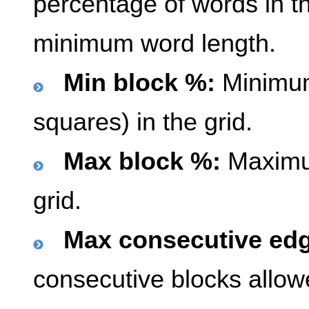
percentage of words in th
minimum word length.
Min block %:
Minimum
squares) in the grid.
Max block %:
Maximum
grid.
Max consecutive edg
consecutive blocks allowe