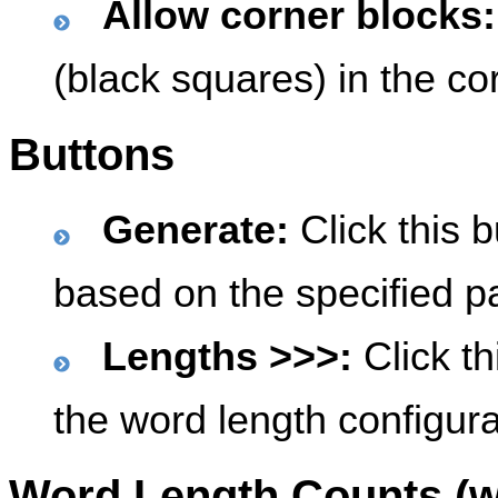
Allow corner blocks:
(black squares) in the cor
Buttons
Generate:
Click this b
based on the specified p
Lengths >>>:
Click th
the word length configura
Word Length Counts (