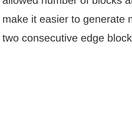
allowed number of blocks 
make it easier to generate m
two consecutive edge block