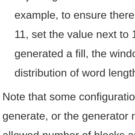
example, to ensure there 
11, set the value next to
generated a fill, the win
distribution of word leng
Note that some configurati
generate, or the generator 