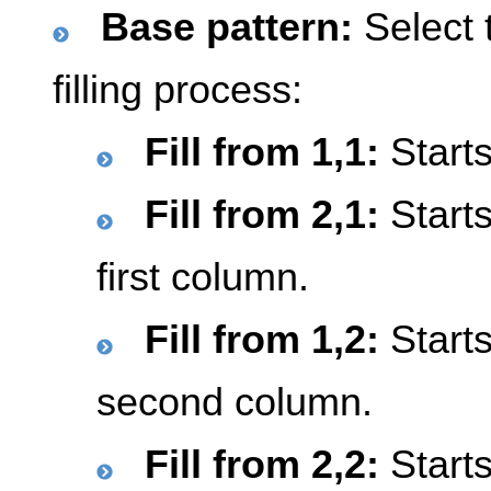
Base pattern:
Select t
filling process:
Fill from 1,1:
Starts
Fill from 2,1:
Starts
first column.
Fill from 1,2:
Starts
second column.
Fill from 2,2:
Starts