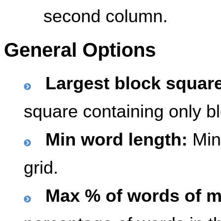
second column.
General Options
Largest block squar
square containing only b
Min word length:
Mini
grid.
Max % of words of m