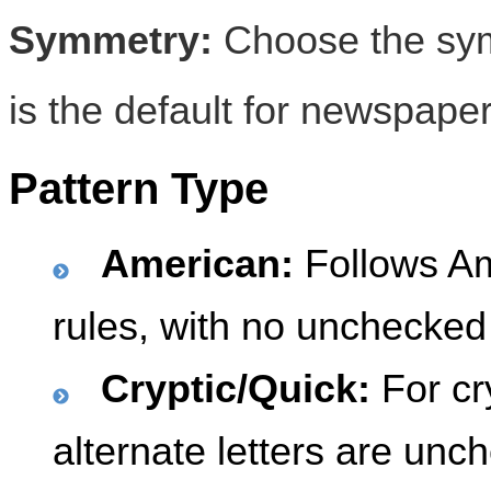
Symmetry:
Choose the symm
is the default for newspaper
Pattern Type
American:
Follows A
rules, with no unchecked 
Cryptic/Quick:
For cr
alternate letters are unc