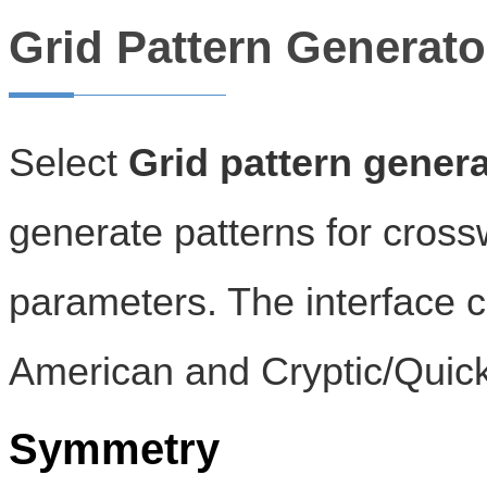
Grid Pattern Generato
Select
Grid pattern genera
generate patterns for cross
parameters. The interface c
American and Cryptic/Quick
Symmetry