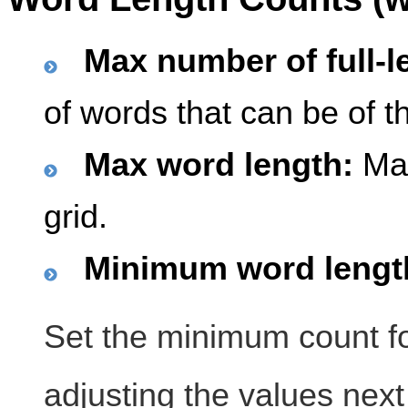
Max number of full-l
of words that can be of 
Max word length:
Max
grid.
Minimum word length
Set the minimum count fo
adjusting the values next