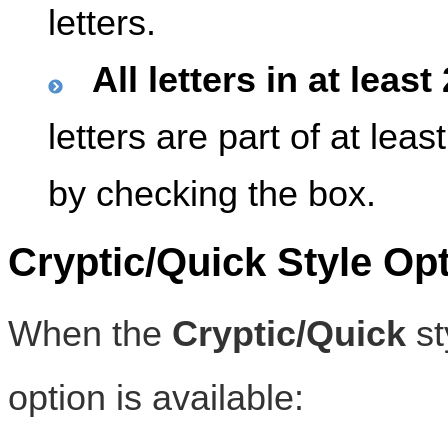
letters.
All letters in at leas
letters are part of at lea
by checking the box.
Cryptic/Quick Style Op
When the
Cryptic/Quick
st
option is available: