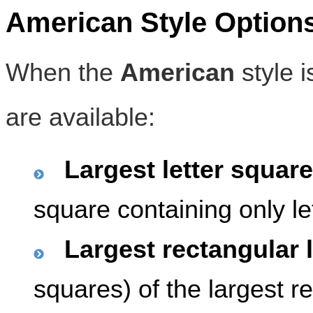
American Style Option
When the
American
style i
are available:
Largest letter square
square containing only le
Largest rectangular l
squares) of the largest r