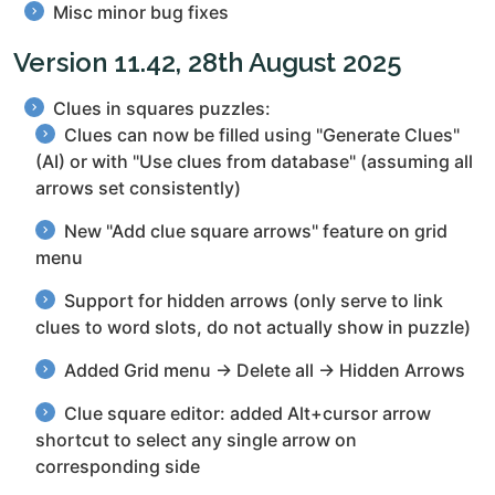
Misc minor bug fixes
Version 11.42, 28th August 2025
Clues in squares puzzles:
Clues can now be filled using "Generate Clues"
(AI) or with "Use clues from database" (assuming all
arrows set consistently)
New "Add clue square arrows" feature on grid
menu
Support for hidden arrows (only serve to link
clues to word slots, do not actually show in puzzle)
Added Grid menu → Delete all → Hidden Arrows
Clue square editor: added Alt+cursor arrow
shortcut to select any single arrow on
corresponding side