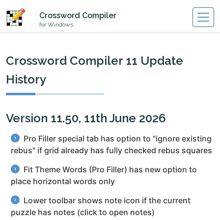
Crossword Compiler
for Windows
Crossword Compiler 11 Update
History
Version 11.50, 11th June 2026
Pro Filler special tab has option to "ignore existing
rebus" if grid already has fully checked rebus squares
Fit Theme Words (Pro Filler) has new option to
place horizontal words only
Lower toolbar shows note icon if the current
puzzle has notes (click to open notes)