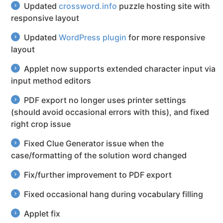
Updated
crossword.info
puzzle hosting site with
responsive layout
Updated
WordPress plugin
for more responsive
layout
Applet now supports extended character input via
input method editors
PDF export no longer uses printer settings
(should avoid occasional errors with this), and fixed
right crop issue
Fixed Clue Generator issue when the
case/formatting of the solution word changed
Fix/further improvement to PDF export
Fixed occasional hang during vocabulary filling
Applet fix