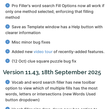
Pro Filler's word search Fill Options now all work if
only one method selected, enforcing that filling
method
Save as Template window has a Help button with
clearer information
Misc minor bug fixes
Added new
video tour
of recently-added features.
(12 Oct) clue square puzzle bug fix
Version 11.43, 18th September 2025
Vocab and word search filler has new toolbar
option to view which of multiple fills has the most
words, letters or intersections (new Words Used
button dropdown)