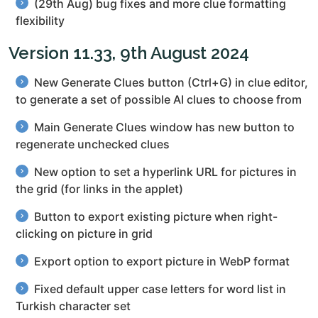
(29th Aug) bug fixes and more clue formatting
flexibility
Version 11.33, 9th August 2024
New Generate Clues button (Ctrl+G) in clue editor,
to generate a set of possible AI clues to choose from
Main Generate Clues window has new button to
regenerate unchecked clues
New option to set a hyperlink URL for pictures in
the grid (for links in the applet)
Button to export existing picture when right-
clicking on picture in grid
Export option to export picture in WebP format
Fixed default upper case letters for word list in
Turkish character set