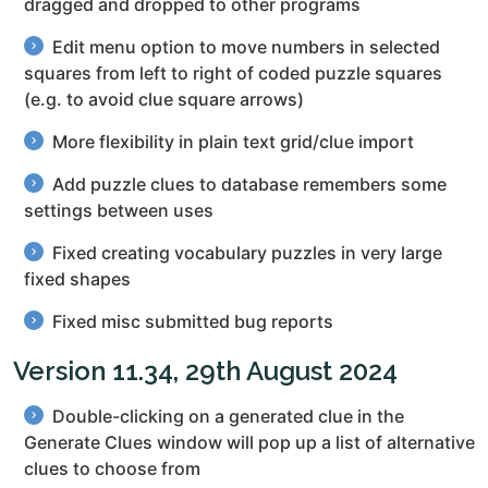
dragged and dropped to other programs
Edit menu option to move numbers in selected
squares from left to right of coded puzzle squares
(e.g. to avoid clue square arrows)
More flexibility in plain text grid/clue import
Add puzzle clues to database remembers some
settings between uses
Fixed creating vocabulary puzzles in very large
fixed shapes
Fixed misc submitted bug reports
Version 11.34, 29th August 2024
Double-clicking on a generated clue in the
Generate Clues window will pop up a list of alternative
clues to choose from