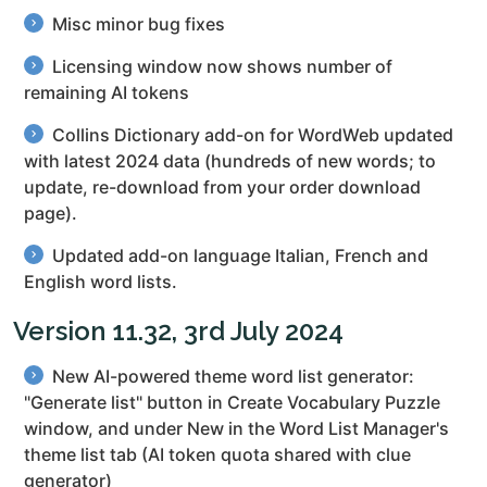
Misc minor bug fixes
Licensing window now shows number of
remaining AI tokens
Collins Dictionary add-on for WordWeb updated
with latest 2024 data (hundreds of new words; to
update, re-download from your order download
page).
Updated add-on language Italian, French and
English word lists.
Version 11.32, 3rd July 2024
New AI-powered theme word list generator:
"Generate list" button in Create Vocabulary Puzzle
window, and under New in the Word List Manager's
theme list tab (AI token quota shared with clue
generator)