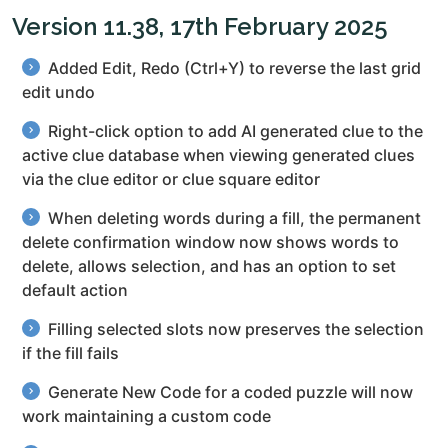
Version 11.38, 17th February 2025
Added Edit, Redo (Ctrl+Y) to reverse the last grid
edit undo
Right-click option to add AI generated clue to the
active clue database when viewing generated clues
via the clue editor or clue square editor
When deleting words during a fill, the permanent
delete confirmation window now shows words to
delete, allows selection, and has an option to set
default action
Filling selected slots now preserves the selection
if the fill fails
Generate New Code for a coded puzzle will now
work maintaining a custom code