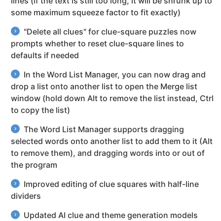
lines (if the text is still too long, it will be shrunk up to
some maximum squeeze factor to fit exactly)
"Delete all clues" for clue-square puzzles now
prompts whether to reset clue-square lines to
defaults if needed
In the Word List Manager, you can now drag and
drop a list onto another list to open the Merge list
window (hold down Alt to remove the list instead, Ctrl
to copy the list)
The Word List Manager supports dragging
selected words onto another list to add them to it (Alt
to remove them), and dragging words into or out of
the program
Improved editing of clue squares with half-line
dividers
Updated AI clue and theme generation models