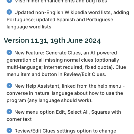
Misc minor enhancements and bug fixes
Updated non-English Wikipedia word lists, adding
Portuguese; updated Spanish and Portuguese
language word lists
Version 11.31, 19th June 2024
New Feature: Generate Clues, an AI-powered
generation of all missing normal clues (optionally
multi-language; internet required, fixed quota). Clue
menu item and button in Review/Edit Clues.
New Help Assistant, linked from the help menu -
converse in natural language about how to use the
program (any language should work).
New menu option Edit, Select All, Squares with
corner text
Review/Edit Clues settings option to change