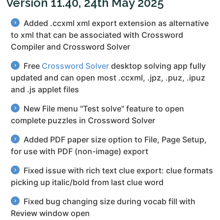
Version 11.40, 24th May 2025
Added .ccxml xml export extension as alternative
to xml that can be associated with Crossword
Compiler and Crossword Solver
Free
Crossword Solver
desktop solving app fully
updated and can open most .ccxml, .jpz, .puz, .ipuz
and .js applet files
New File menu "Test solve" feature to open
complete puzzles in Crossword Solver
Added PDF paper size option to File, Page Setup,
for use with PDF (non-image) export
Fixed issue with rich text clue export: clue formats
picking up italic/bold from last clue word
Fixed bug changing size during vocab fill with
Review window open