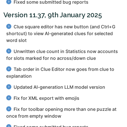
Fixed some submitted bug reports
Version 11.37, 9th January 2025
Clue square editor has new button (and Ctrl+G
shortcut) to view AI-generated clues for selected
word slot
Unwritten clue count in Statistics now accounts
for slots marked for no across/down clue
Tab order in Clue Editor now goes from clue to
explanation
Updated AI-generation LLM model version
Fix for XML export with emojis
Fix for toolbar opening more than one puzzle at
once from empty window