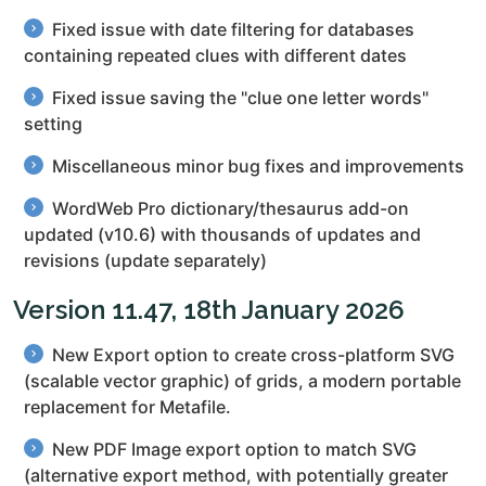
Fixed issue with date filtering for databases
containing repeated clues with different dates
Fixed issue saving the "clue one letter words"
setting
Miscellaneous minor bug fixes and improvements
WordWeb Pro dictionary/thesaurus add-on
updated (v10.6) with thousands of updates and
revisions (update separately)
Version 11.47, 18th January 2026
New Export option to create cross-platform SVG
(scalable vector graphic) of grids, a modern portable
replacement for Metafile.
New PDF Image export option to match SVG
(alternative export method, with potentially greater