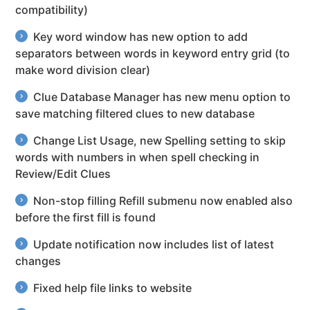
compatibility)
Key word window has new option to add
separators between words in keyword entry grid (to
make word division clear)
Clue Database Manager has new menu option to
save matching filtered clues to new database
Change List Usage, new Spelling setting to skip
words with numbers in when spell checking in
Review/Edit Clues
Non-stop filling Refill submenu now enabled also
before the first fill is found
Update notification now includes list of latest
changes
Fixed help file links to website