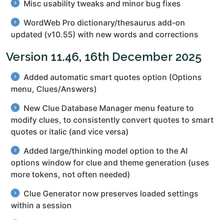
Misc usability tweaks and minor bug fixes
WordWeb Pro dictionary/thesaurus add-on
updated (v10.55) with new words and corrections
Version 11.46, 16th December 2025
Added automatic smart quotes option (Options
menu, Clues/Answers)
New Clue Database Manager menu feature to
modify clues, to consistently convert quotes to smart
quotes or italic (and vice versa)
Added large/thinking model option to the AI
options window for clue and theme generation (uses
more tokens, not often needed)
Clue Generator now preserves loaded settings
within a session