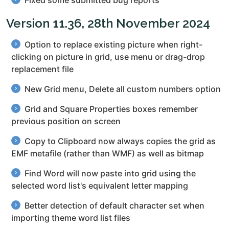
Fixed some submitted bug reports
Version 11.36, 28th November 2024
Option to replace existing picture when right-
clicking on picture in grid, use menu or drag-drop
replacement file
New Grid menu, Delete all custom numbers option
Grid and Square Properties boxes remember
previous position on screen
Copy to Clipboard now always copies the grid as
EMF metafile (rather than WMF) as well as bitmap
Find Word will now paste into grid using the
selected word list's equivalent letter mapping
Better detection of default character set when
importing theme word list files