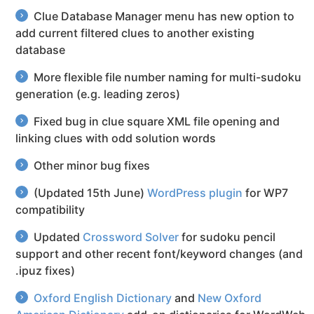
Clue Database Manager menu has new option to
add current filtered clues to another existing
database
More flexible file number naming for multi-sudoku
generation (e.g. leading zeros)
Fixed bug in clue square XML file opening and
linking clues with odd solution words
Other minor bug fixes
(Updated 15th June)
WordPress plugin
for WP7
compatibility
Updated
Crossword Solver
for sudoku pencil
support and other recent font/keyword changes (and
.ipuz fixes)
Oxford English Dictionary
and
New Oxford