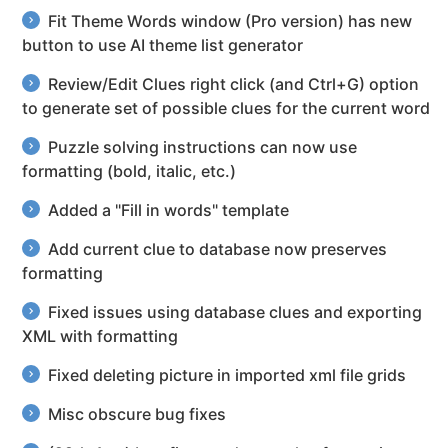
Fit Theme Words window (Pro version) has new
button to use AI theme list generator
Review/Edit Clues right click (and Ctrl+G) option
to generate set of possible clues for the current word
Puzzle solving instructions can now use
formatting (bold, italic, etc.)
Added a "Fill in words" template
Add current clue to database now preserves
formatting
Fixed issues using database clues and exporting
XML with formatting
Fixed deleting picture in imported xml file grids
Misc obscure bug fixes