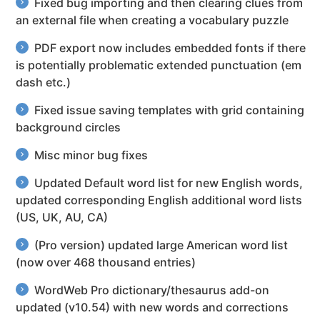
Fixed bug importing and then clearing clues from
an external file when creating a vocabulary puzzle
PDF export now includes embedded fonts if there
is potentially problematic extended punctuation (em
dash etc.)
Fixed issue saving templates with grid containing
background circles
Misc minor bug fixes
Updated Default word list for new English words,
updated corresponding English additional word lists
(US, UK, AU, CA)
(Pro version) updated large American word list
(now over 468 thousand entries)
WordWeb Pro dictionary/thesaurus add-on
updated (v10.54) with new words and corrections