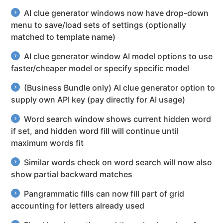
AI clue generator windows now have drop-down
menu to save/load sets of settings (optionally
matched to template name)
AI clue generator window AI model options to use
faster/cheaper model or specify specific model
(Business Bundle only) AI clue generator option to
supply own API key (pay directly for AI usage)
Word search window shows current hidden word
if set, and hidden word fill will continue until
maximum words fit
Similar words check on word search will now also
show partial backward matches
Pangrammatic fills can now fill part of grid
accounting for letters already used