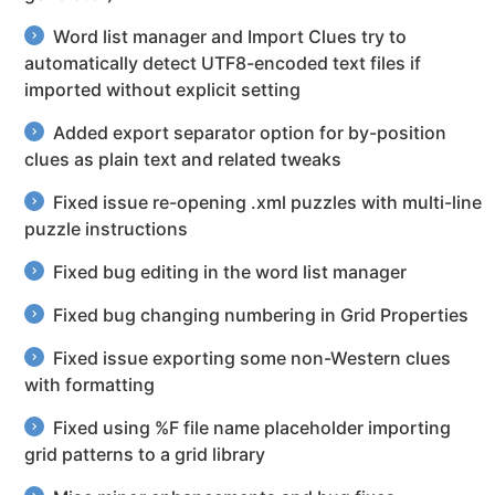
Word list manager and Import Clues try to
automatically detect UTF8-encoded text files if
imported without explicit setting
Added export separator option for by-position
clues as plain text and related tweaks
Fixed issue re-opening .xml puzzles with multi-line
puzzle instructions
Fixed bug editing in the word list manager
Fixed bug changing numbering in Grid Properties
Fixed issue exporting some non-Western clues
with formatting
Fixed using %F file name placeholder importing
grid patterns to a grid library