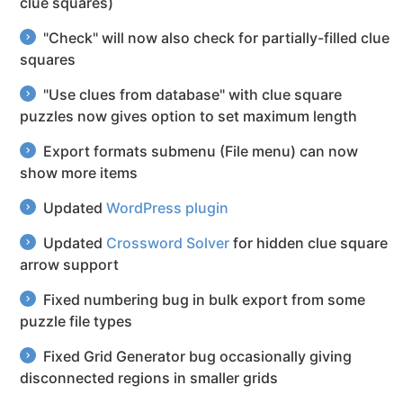
clue squares)
"Check" will now also check for partially-filled clue
squares
"Use clues from database" with clue square
puzzles now gives option to set maximum length
Export formats submenu (File menu) can now
show more items
Updated
WordPress plugin
Updated
Crossword Solver
for hidden clue square
arrow support
Fixed numbering bug in bulk export from some
puzzle file types
Fixed Grid Generator bug occasionally giving
disconnected regions in smaller grids