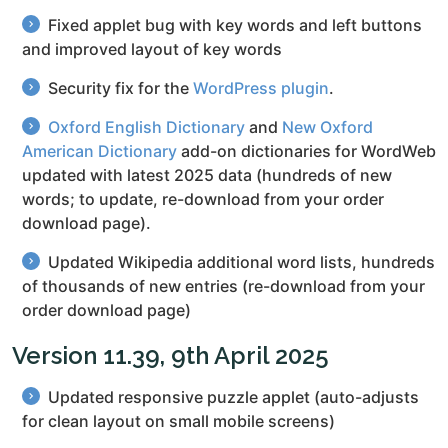
Fixed applet bug with key words and left buttons
and improved layout of key words
Security fix for the
WordPress plugin
.
Oxford English Dictionary
and
New Oxford
American Dictionary
add-on dictionaries for WordWeb
updated with latest 2025 data (hundreds of new
words; to update, re-download from your order
download page).
Updated Wikipedia additional word lists, hundreds
of thousands of new entries (re-download from your
order download page)
Version 11.39, 9th April 2025
Updated responsive puzzle applet (auto-adjusts
for clean layout on small mobile screens)