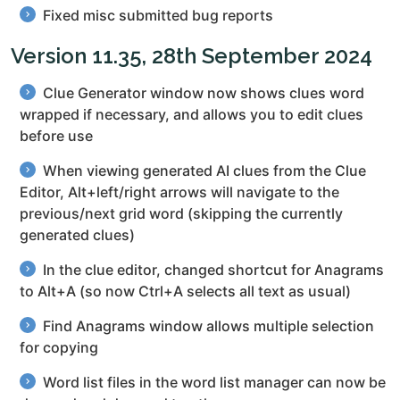
Fixed misc submitted bug reports
Version 11.35, 28th September 2024
Clue Generator window now shows clues word
wrapped if necessary, and allows you to edit clues
before use
When viewing generated AI clues from the Clue
Editor, Alt+left/right arrows will navigate to the
previous/next grid word (skipping the currently
generated clues)
In the clue editor, changed shortcut for Anagrams
to Alt+A (so now Ctrl+A selects all text as usual)
Find Anagrams window allows multiple selection
for copying
Word list files in the word list manager can now be