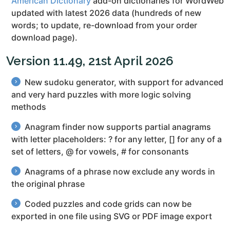
American Dictionary
add-on dictionaries for WordWeb
updated with latest 2026 data (hundreds of new
words; to update, re-download from your order
download page).
Version 11.49, 21st April 2026
New sudoku generator, with support for advanced
and very hard puzzles with more logic solving
methods
Anagram finder now supports partial anagrams
with letter placeholders: ? for any letter, [] for any of a
set of letters, @ for vowels, # for consonants
Anagrams of a phrase now exclude any words in
the original phrase
Coded puzzles and code grids can now be
exported in one file using SVG or PDF image export