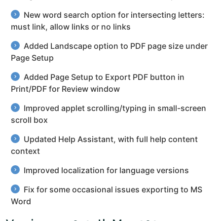
New word search option for intersecting letters:
must link, allow links or no links
Added Landscape option to PDF page size under
Page Setup
Added Page Setup to Export PDF button in
Print/PDF for Review window
Improved applet scrolling/typing in small-screen
scroll box
Updated Help Assistant, with full help content
context
Improved localization for language versions
Fix for some occasional issues exporting to MS
Word