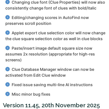
Changing clue font (Clue Properties) will now also
consistently change font of clues with bold/italic
Editing/changing scores in AutoFind now
preserves scroll position
Applet export clue selection color will now change
the clue square selection color as well in clue blocks
Paste/insert image default square size now
assumes 2x resolution (appropriate for high-res
screens)
Clue Database Manager window can now be
activated from Edit Clue window
Fixed issue saving multi-line AI instructions
Misc minor bug fixes
Version 11.45, 20th November 2025