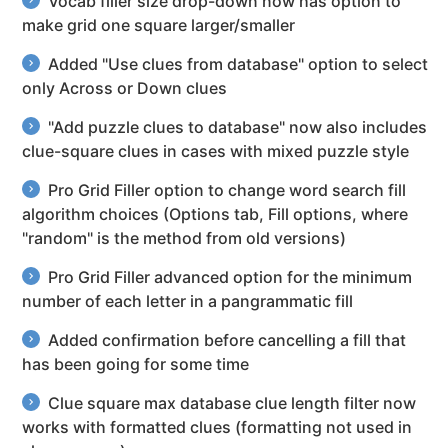
Vocab filler size drop-down now has option to
make grid one square larger/smaller
Added "Use clues from database" option to select
only Across or Down clues
"Add puzzle clues to database" now also includes
clue-square clues in cases with mixed puzzle style
Pro Grid Filler option to change word search fill
algorithm choices (Options tab, Fill options, where
"random" is the method from old versions)
Pro Grid Filler advanced option for the minimum
number of each letter in a pangrammatic fill
Added confirmation before cancelling a fill that
has been going for some time
Clue square max database clue length filter now
works with formatted clues (formatting not used in