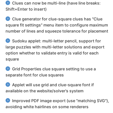
Clues can now be multi-line (have line breaks:
Shift+Enter to insert)
Clue generator for clue-square clues has "Clue
square fit settings" menu item to configure maximum
number of lines and squeeze tolerance for placement
Sudoku applet: multi-letter pencil, support for
large puzzles with multi-letter solutions and export
option whether to validate entry is valid for each
square
Grid Properties clue square setting to use a
separate font for clue squares
Applet will use grid and clue-square font if
available on the website/solver's system
Improved PDF image export (use "matching SVG"),
avoiding white hairlines on some renderers