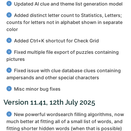
Updated AI clue and theme list generation model
Added distinct letter count to Statistics, Letters;
counts for letters not in alphabet shown in separate
color
Added Ctrl+K shortcut for Check Grid
Fixed multiple file export of puzzles containing
pictures
Fixed issue with clue database clues containing
ampersands and other special characters
Misc minor bug fixes
Version 11.41, 12th July 2025
New powerful wordsearch filling algorithms, now
much better at fitting all of a small list of words, and
fitting shorter hidden words (when that is possible)