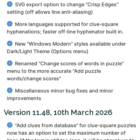
SVG export option to change "Crisp Edges"
setting (off allows line anti-aliasing)
More languages supported for clue-square
hyphenations; faster off-line hyphenator built in.
New "Windows Modern" styles available under
Dark/Light Theme (Options menu)
Renamed "Change scores of words in puzzle"
menu to the more accurate "Add puzzle
words/change scores"
Miscellaneous minor bug fixes and minor
improvements
Version 11.48, 10th March 2026
"Add clues from database" for clue-square puzzles
now has an option to set the maximum number of