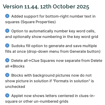
Version 11.44, 12th October 2025
Added support for bottom-right number text in
squares (Square Properties)
Option to automatically number key word cells,
and optionally show numbering in the key word grid
Sudoku fill option to generate and save multiple
fills at once (drop-down menu from Generate button)
Delete all→Clue Squares now separate from Delete
all→Blocks
Blocks with background pictures now do not
show picture in solution if "Formats in solution" is
unchecked
Applet now shows letters centered in clues-in-
square or other un-numbered grids